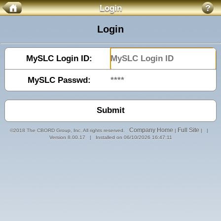
Login
?
Login
MySLC Login ID:
MySLC Passwd:
Company Home
Full Site
©2018 The CBORD Group, Inc. All rights reserved.
|
| |
Version 8.00.17 | Installed on 06/10/2026 16:47:11